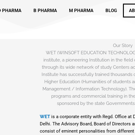
D PHARMA
B PHARMA
M PHARMA
BLOG
AB
Our Story
WET (WINSOFT EDUCATION TECHNOLOGIES)
institute, a pioneering Institution in the fie
through its wide network of study Centers acr
Institute has successfully trained thousands o
Higher Education (Humanities of students a
Management / Information Technology). The
programs and commercial training in the 
sponsored by the state Governments
WET
is a corporate entity with Regd. Office at 
Delhi. The Advisory Board, Board of Directors 
consist of eminent personalities from different 