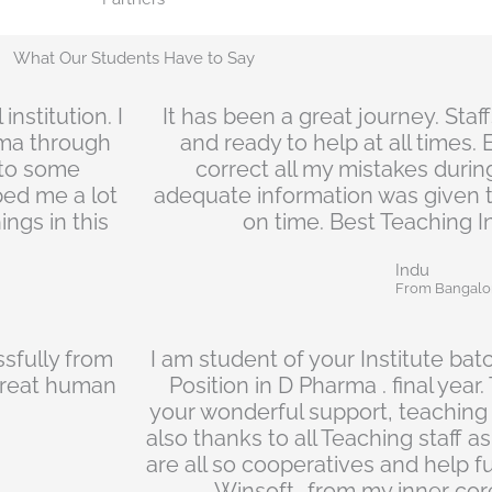
What Our Students Have to Say
nstitution. I
It has been a great journey. Staf
ma through
and ready to help at all times.
e to some
correct all my mistakes during
ped me a lot
adequate information was given 
ngs in this
on time. Best Teaching In
Indu
From Bangalo
sfully from
I am student of your Institute bat
a great human
Position in D Pharma . final year
your wonderful support, teaching
also thanks to all Teaching staff as
are all so cooperatives and help f
Winsoft...from my inner core