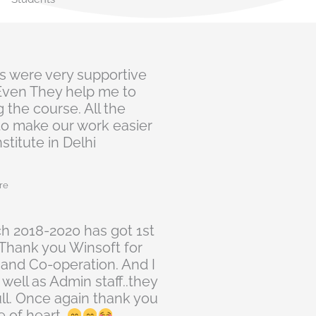
n
fs were very supportive
 Even They help me to
 the course. All the
to make our work easier
stitute in Delhi
re
ch 2018-2020 has got 1st
. Thank you Winsoft for
 and Co-operation. And I
 well as Admin staff..they
ull. Once again thank you
 of heart..