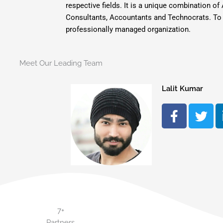
respective fields. It is a unique combination
Consultants, Accountants and Technocrats. To pu
professionally managed organization.
Meet Our Leading Team
Lalit Kumar
F
T
a
w
c
i
e
t
b
t
o
e
o
r
k
-
7+
f
Partners