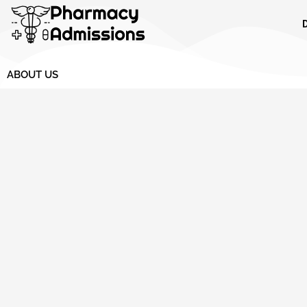
Skip
to
content
ABOUT US