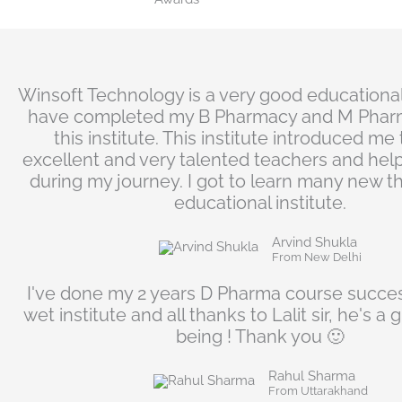
n
Winsoft Technology is a very good educational i
have completed my B Pharmacy and M Phar
this institute. This institute introduced m
excellent and very talented teachers and hel
during my journey. I got to learn many new thi
educational institute.
Arvind Shukla
From New Delhi
I've done my 2 years D Pharma course succes
wet institute and all thanks to Lalit sir, he's 
being ! Thank you 🙂
Rahul Sharma
From Uttarakhand