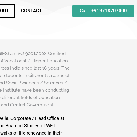
Call : +919718707000
OUT
CONTACT
 an ISO 9001:2008 Certified
ld of Vocational / Higher Education
oss India since last 16 years. The
f students in different streams of
nd Social Sciences / Sciences /
 Institute have been conducting
different fields of education
 and Central Government.
Delhi, Corporate / Head Office at
and Board of Studies of WET…
walks of life renowned in their