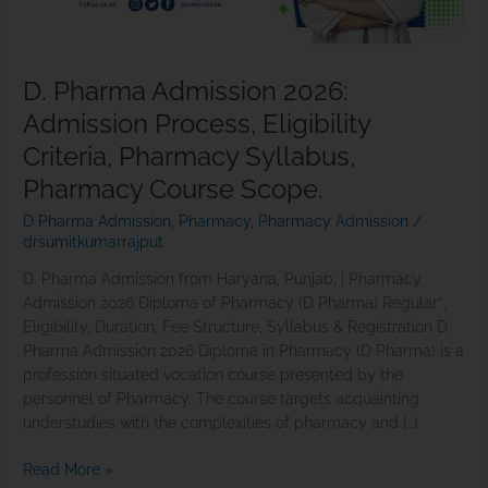
Pharmacy
Syllabus,
Pharmacy
D. Pharma Admission 2026:
Course
Admission Process, Eligibility
Scope.
Criteria, Pharmacy Syllabus,
Pharmacy Course Scope.
D Pharma Admission
,
Pharmacy
,
Pharmacy Admission
/
drsumitkumarrajput
D. Pharma Admission from Haryana, Punjab, | Pharmacy
Admission 2026 Diploma of Pharmacy (D Pharma) Regular*,
Eligibility, Duration, Fee Structure, Syllabus & Registration D.
Pharma Admission 2026 Diploma in Pharmacy (D Pharma) is a
profession situated vocation course presented by the
personnel of Pharmacy. The course targets acquainting
understudies with the complexities of pharmacy and […]
Read More »