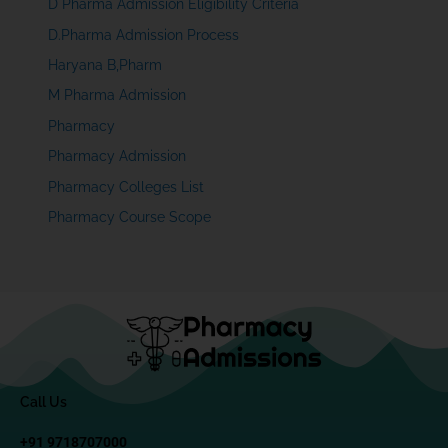
D Pharma Admission Eligibility Criteria
D.Pharma Admission Process
Haryana B,Pharm
M Pharma Admission
Pharmacy
Pharmacy Admission
Pharmacy Colleges List
Pharmacy Course Scope
Call Us
+91 9718707000