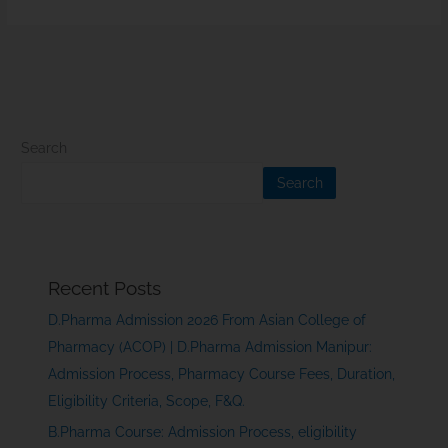
Search
Search
Recent Posts
D.Pharma Admission 2026 From Asian College of
Pharmacy (ACOP) | D.Pharma Admission Manipur:
Admission Process, Pharmacy Course Fees, Duration,
Eligibility Criteria, Scope, F&Q.
B.Pharma Course: Admission Process, eligibility