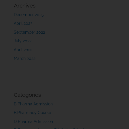
Archives
December 2025
April 2023
September 2022
July 2022
April 2022
March 2022
Categories
B Pharma Admission
B.Pharmacy Course
D Pharma Admission