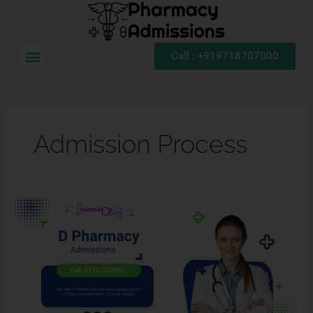
Skip
to
content
Menu
Call : +919718707000
Admission Process
D.
Pharma
Admission
2026:
Admission
Process,
Eligibility
Criteria,