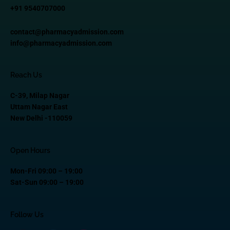
+91 9540707000
contact@pharmacyadmission.com
info@pharmacyadmission.com
Reach Us
C-39, Milap Nagar
Uttam Nagar East
New Delhi -110059
Open Hours
Mon-Fri 09:00 – 19:00
Sat-Sun 09:00 – 19:00
Follow Us