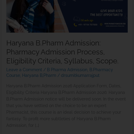
Criteria,
Syllabus,
Scope.
Haryana B.Pharm Admission:
Pharmacy Admission Process,
Eligibility Criteria, Syllabus, Scope.
Leave a Comment
/
B Pharma Admission
,
B.Pharmacy
Course
,
Haryana B,Pharm
/
drsumitkumarrajput
Haryana B.Pharm Admission 2026 Application Form, Dates,
Eligibility Criteria Haryana B.Pharm Admission 2026: Haryana
B.Pharm Admission notice will be delivered soon. In the event
that you have settled on the choice to be an expert
Pharmacist, this course is an ideal decision to achieve your
fantasy. To profit more subtleties of Haryana B.Pharm
Admission, for […]