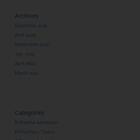
Archives
December 2025
April 2023
September 2022
July 2022
April 2022
March 2022
Categories
B Pharma Admission
B.Pharmacy Course