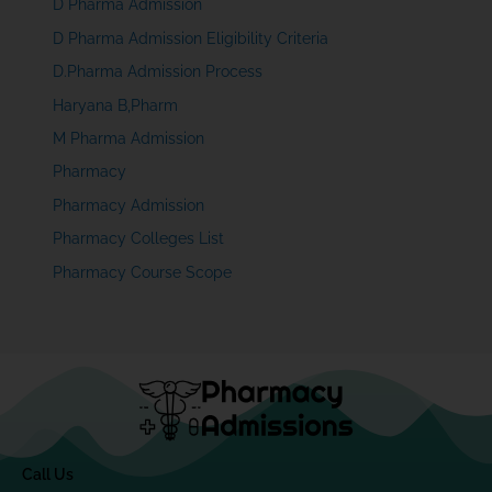
D Pharma Admission
D Pharma Admission Eligibility Criteria
D.Pharma Admission Process
Haryana B,Pharm
M Pharma Admission
Pharmacy
Pharmacy Admission
Pharmacy Colleges List
Pharmacy Course Scope
Call Us