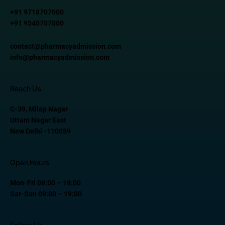
+91 9718707000
+91 9540707000
contact@pharmacyadmission.com
info@pharmacyadmission.com
Reach Us
C-39, Milap Nagar
Uttam Nagar East
New Delhi -110059
Open Hours
Mon-Fri 09:00 – 19:00
Sat-Sun 09:00 – 19:00