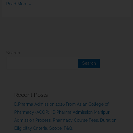
Read More »
Search
Search
Recent Posts
D.Pharma Admission 2026 From Asian College of
Pharmacy (ACOP) | D.Pharma Admission Manipur:
Admission Process, Pharmacy Course Fees, Duration,
Eligibility Criteria, Scope, F&Q.