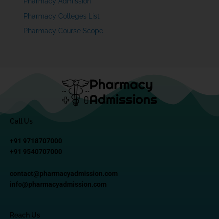
Pharmacy Admission
Pharmacy Colleges List
Pharmacy Course Scope
Call Us
+91 9718707000
+91 9540707000
contact@pharmacyadmission.com
info@pharmacyadmission.com
Reach Us