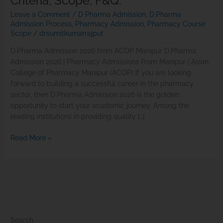
Criteria, Scope, F&Q.
Leave a Comment
/
D Pharma Admission
,
D.Pharma
Admission Process
,
Pharmacy Admission
,
Pharmacy Course
Scope
/
drsumitkumarrajput
D.Pharma Admission 2026 from ACOP Manipur D.Pharma
Admission 2026 | Pharmacy Admissions From Manipur | Asian
College of Pharmacy Manipur (ACOP) If you are looking
forward to building a successful career in the pharmacy
sector, then D.Pharma Admission 2026 is the golden
opportunity to start your academic journey. Among the
leading institutions in providing quality […]
Read More »
Search