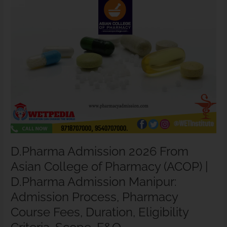
Pharmacy
(ACOP)
|
D.Pharma
Admission
Manipur:
Admission
Process,
Pharmacy
Course
Fees,
Duration,
Eligibility
D.Pharma Admission 2026 From
Criteria,
Asian College of Pharmacy (ACOP) |
Scope,
F&Q.
D.Pharma Admission Manipur:
Admission Process, Pharmacy
Course Fees, Duration, Eligibility