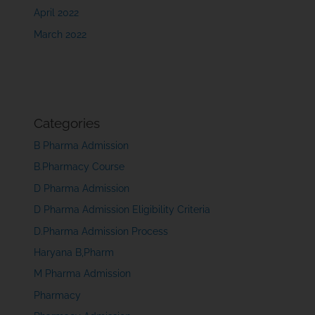
April 2022
March 2022
Categories
B Pharma Admission
B.Pharmacy Course
D Pharma Admission
D Pharma Admission Eligibility Criteria
D.Pharma Admission Process
Haryana B,Pharm
M Pharma Admission
Pharmacy