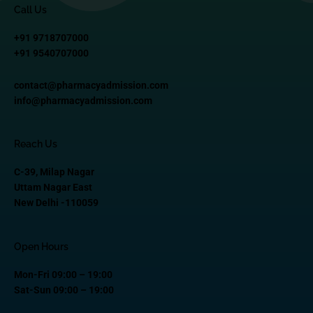
Call Us
+91 9718707000
+91 9540707000
contact@pharmacyadmission.com
info@pharmacyadmission.com
Reach Us
C-39, Milap Nagar
Uttam Nagar East
New Delhi -110059
Open Hours
Mon-Fri 09:00 – 19:00
Sat-Sun 09:00 – 19:00