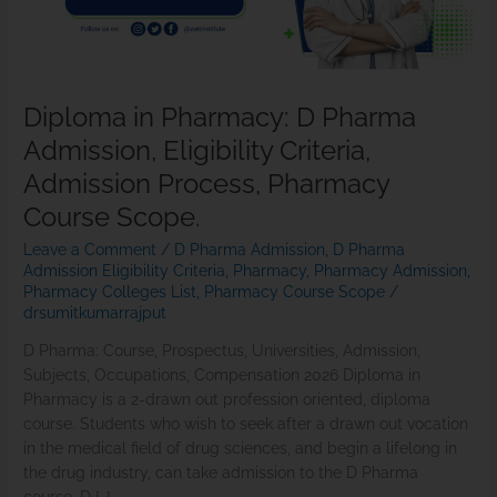
Criteria,
Admission
Process,
Pharmacy
Diploma in Pharmacy: D Pharma
Course
Admission, Eligibility Criteria,
Scope.
Admission Process, Pharmacy
Course Scope.
Leave a Comment
/
D Pharma Admission
,
D Pharma
Admission Eligibility Criteria
,
Pharmacy
,
Pharmacy Admission
,
Pharmacy Colleges List
,
Pharmacy Course Scope
/
drsumitkumarrajput
D Pharma: Course, Prospectus, Universities, Admission,
Subjects, Occupations, Compensation 2026 Diploma in
Pharmacy is a 2-drawn out profession oriented, diploma
course. Students who wish to seek after a drawn out vocation
in the medical field of drug sciences, and begin a lifelong in
the drug industry, can take admission to the D Pharma