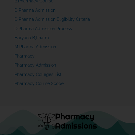
B.Pharmacy Course
D Pharma Admission
D Pharma Admission Eligibility Criteria
D.Pharma Admission Process
Haryana B,Pharm
M Pharma Admission
Pharmacy
Pharmacy Admission
Pharmacy Colleges List
Pharmacy Course Scope