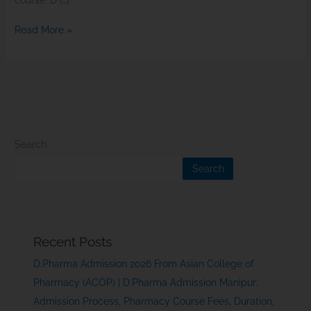
course. D […]
Read More »
Search
Search
Recent Posts
D.Pharma Admission 2026 From Asian College of
Pharmacy (ACOP) | D.Pharma Admission Manipur:
Admission Process, Pharmacy Course Fees, Duration,