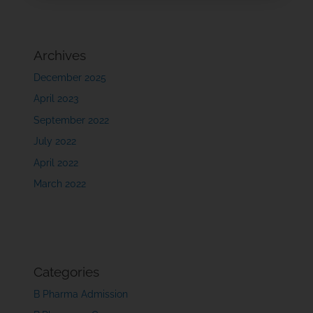
Archives
December 2025
April 2023
September 2022
July 2022
April 2022
March 2022
Categories
B Pharma Admission