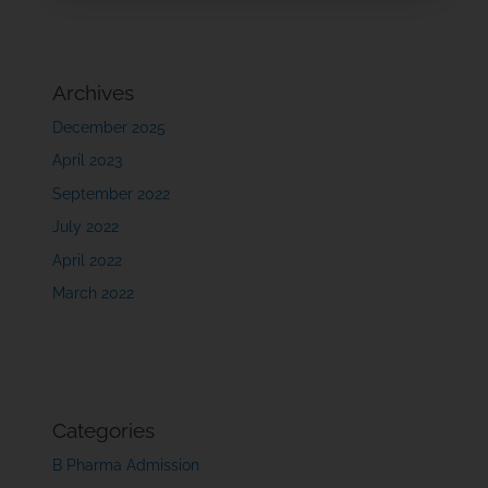
Archives
December 2025
April 2023
September 2022
July 2022
April 2022
March 2022
Categories
B Pharma Admission