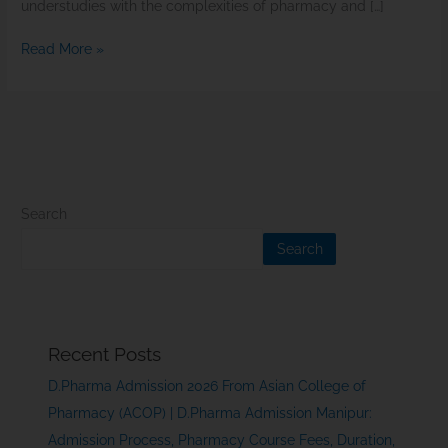
understudies with the complexities of pharmacy and […]
Read More »
Search
Search
Recent Posts
D.Pharma Admission 2026 From Asian College of
Pharmacy (ACOP) | D.Pharma Admission Manipur:
Admission Process, Pharmacy Course Fees, Duration,