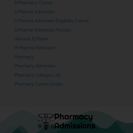
B.Pharmacy Course
D Pharma Admission
D Pharma Admission Eligibility Criteria
D.Pharma Admission Process
Haryana B,Pharm
M Pharma Admission
Pharmacy
Pharmacy Admission
Pharmacy Colleges List
Pharmacy Course Scope