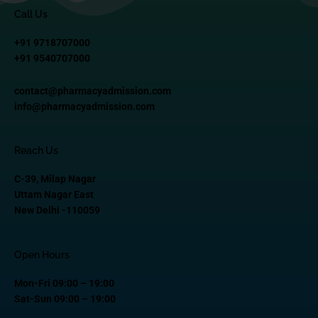
Call Us
+91 9718707000
+91 9540707000
contact@pharmacyadmission.com
info@pharmacyadmission.com
Reach Us
C-39, Milap Nagar
Uttam Nagar East
New Delhi -110059
Open Hours
Mon-Fri 09:00 – 19:00
Sat-Sun 09:00 – 19:00