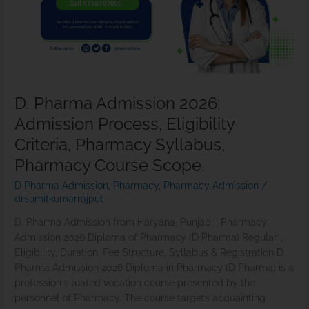
Process,
Eligibility
Criteria,
Pharmacy
Syllabus,
Pharmacy
D. Pharma Admission 2026:
Course
Admission Process, Eligibility
Scope.
Criteria, Pharmacy Syllabus,
Pharmacy Course Scope.
D Pharma Admission
,
Pharmacy
,
Pharmacy Admission
/
drsumitkumarrajput
D. Pharma Admission from Haryana, Punjab, | Pharmacy
Admission 2026 Diploma of Pharmacy (D Pharma) Regular*,
Eligibility, Duration, Fee Structure, Syllabus & Registration D.
Pharma Admission 2026 Diploma in Pharmacy (D Pharma) is a
profession situated vocation course presented by the
personnel of Pharmacy. The course targets acquainting