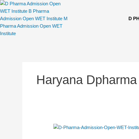
Skip
to
content
D P
Haryana Dpharma
D.
Pharma