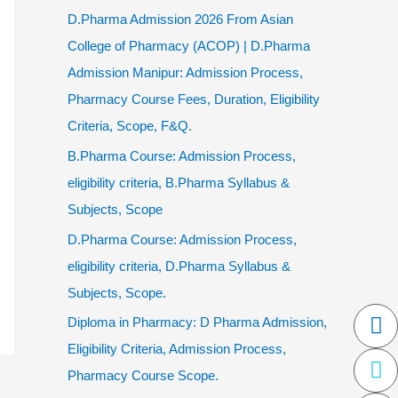
D.Pharma Admission 2026 From Asian
College of Pharmacy (ACOP) | D.Pharma
Admission Manipur: Admission Process,
Pharmacy Course Fees, Duration, Eligibility
Criteria, Scope, F&Q.
B.Pharma Course: Admission Process,
eligibility criteria, B.Pharma Syllabus &
Subjects, Scope
D.Pharma Course: Admission Process,
eligibility criteria, D.Pharma Syllabus &
Subjects, Scope.
F
Tw
In
W
P
Diploma in Pharmacy: D Pharma Admission,
al
Eligibility Criteria, Admission Process,
Pharmacy Course Scope.