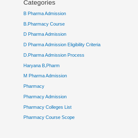
Categories
B Pharma Admission
B.Pharmacy Course
D Pharma Admission
D Pharma Admission Eligibility Criteria
D.Pharma Admission Process
Haryana B,Pharm
M Pharma Admission
Pharmacy
Pharmacy Admission
Pharmacy Colleges List
Pharmacy Course Scope