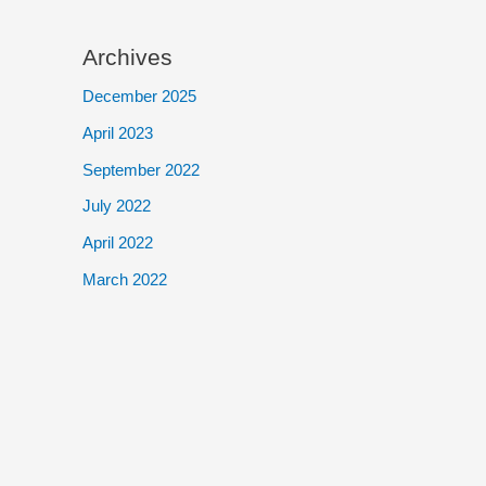
Archives
December 2025
April 2023
September 2022
July 2022
April 2022
March 2022