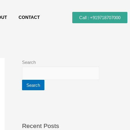
OUT
CONTACT
Call : +919718707000
Search
Search
Recent Posts