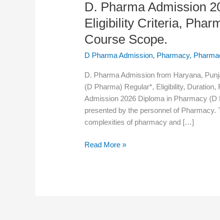
D. Pharma Admission 20
Admission
2026:
Eligibility Criteria, Ph
Admission
Course Scope.
Process,
Eligibility
D Pharma Admission
,
Pharmacy
,
Pharma
Criteria,
D. Pharma Admission from Haryana, Punj
Pharmacy
(D Pharma) Regular*, Eligibility, Duration
Syllabus,
Admission 2026 Diploma in Pharmacy (D Ph
Pharmacy
presented by the personnel of Pharmacy. T
Course
complexities of pharmacy and […]
Scope.
Read More »