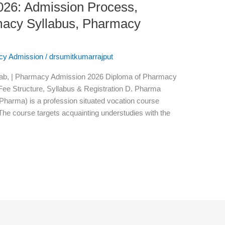
26: Admission Process,
armacy Syllabus, Pharmacy
cy Admission
/
drsumitkumarrajput
ab, | Pharmacy Admission 2026 Diploma of Pharmacy
, Fee Structure, Syllabus & Registration D. Pharma
arma) is a profession situated vocation course
he course targets acquainting understudies with the