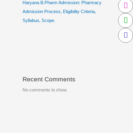
Haryana B.Pharm Admission: Pharmacy
Admission Process, Eligibility Criteria,
Syllabus, Scope.
Recent Comments
No comments to show.