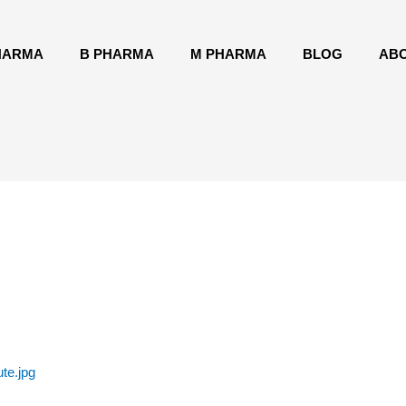
HARMA
B PHARMA
M PHARMA
BLOG
AB