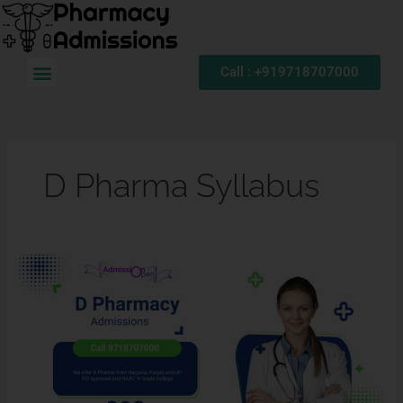
Skip
to
content
Menu
Call : +919718707000
D Pharma Syllabus
Diploma
in
Pharmacy:
D
Pharma
Admission,
Eligibility
Criteria,