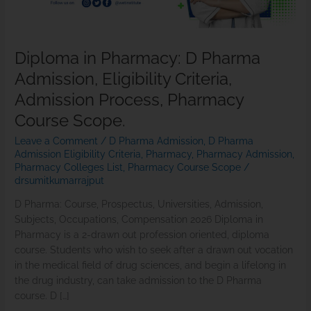
Admission
Process,
Pharmacy
Diploma in Pharmacy: D Pharma
Course
Admission, Eligibility Criteria,
Scope.
Admission Process, Pharmacy
Course Scope.
Leave a Comment
/
D Pharma Admission
,
D Pharma
Admission Eligibility Criteria
,
Pharmacy
,
Pharmacy Admission
,
Pharmacy Colleges List
,
Pharmacy Course Scope
/
drsumitkumarrajput
D Pharma: Course, Prospectus, Universities, Admission,
Subjects, Occupations, Compensation 2026 Diploma in
Pharmacy is a 2-drawn out profession oriented, diploma
course. Students who wish to seek after a drawn out vocation
in the medical field of drug sciences, and begin a lifelong in
the drug industry, can take admission to the D Pharma
course. D […]