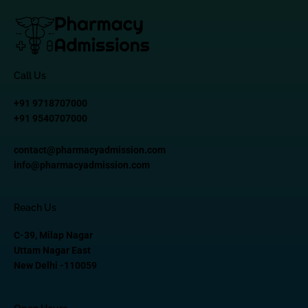
Call Us
+91 9718707000
+91 9540707000
contact@pharmacyadmission.com
info@pharmacyadmission.com
Reach Us
C-39, Milap Nagar
Uttam Nagar East
New Delhi -110059