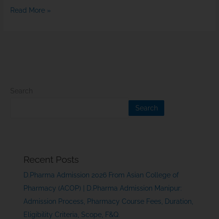
Read More »
Search
Search
Recent Posts
D.Pharma Admission 2026 From Asian College of
Pharmacy (ACOP) | D.Pharma Admission Manipur:
Admission Process, Pharmacy Course Fees, Duration,
Eligibility Criteria, Scope, F&Q.