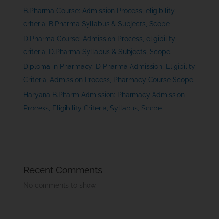
B.Pharma Course: Admission Process, eligibility
criteria, B.Pharma Syllabus & Subjects, Scope
D.Pharma Course: Admission Process, eligibility
criteria, D.Pharma Syllabus & Subjects, Scope.
Diploma in Pharmacy: D Pharma Admission, Eligibility
Criteria, Admission Process, Pharmacy Course Scope.
Haryana B.Pharm Admission: Pharmacy Admission
Process, Eligibility Criteria, Syllabus, Scope.
Recent Comments
No comments to show.