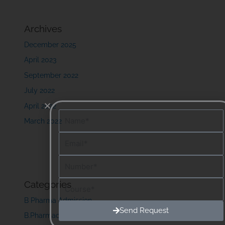
Archives
December 2025
April 2023
September 2022
July 2022
April 2022
Name
March 2022
Email
Number
Course
Categories
B Pharma Admission
Send Request
B.Pharmacy Course