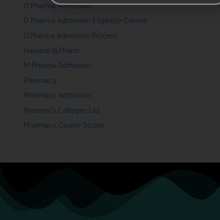
D Pharma Admission
D Pharma Admission Eligibility Criteria
D.Pharma Admission Process
Haryana B,Pharm
M Pharma Admission
Pharmacy
Pharmacy Admission
Pharmacy Colleges List
Pharmacy Course Scope